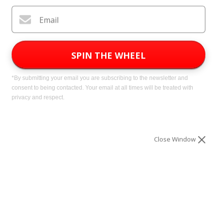
Subscribe
Email
*By submitting your email you are subscribing to our free
newsletter and consent to being contacted. Your email will
be treated with privacy and respect.
SPIN THE WHEEL
*By submitting your email you are subscribing to the newsletter and
consent to being contacted. Your email at all times will be treated with
privacy and respect.
What's In The Newsletter?
WeLovePrepping.com is a free
Close Window
newsletter providing busy preppers
with the articles, deals, discounts and
promotions they need to become fully
prepared for a man-made or natural
disaster.