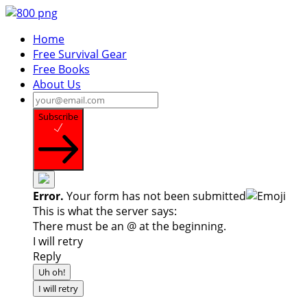
Home
Free Survival Gear
Free Books
About Us
Subscribe
Error.
Your form has not been submitted
This is what the server says:
There must be an @ at the beginning.
I will retry
Reply
Uh oh!
I will retry