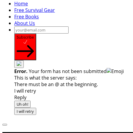
Home
Free Survival Gear
Free Books
About Us
Subscribe
Error.
Your form has not been submitted
This is what the server says:
There must be an @ at the beginning.
I will retry
Reply
Uh oh!
I will retry