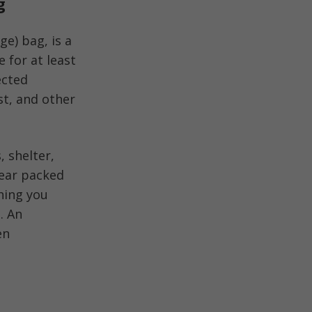
g
e) bag, is a
 for at least
ected
est, and other
, shelter,
gear packed
hing you
. An
en