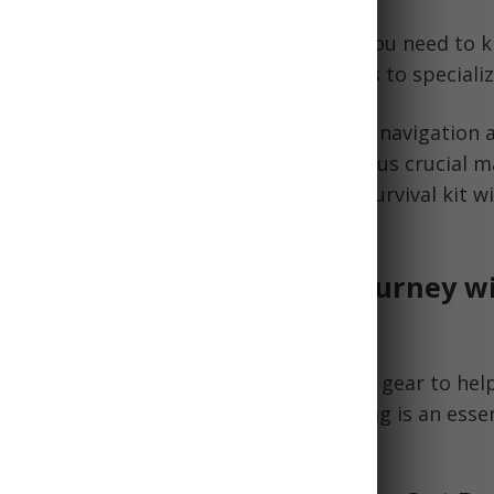
ensive guide breaks down everything you need to 
bag for survival, from must-have basics to specializ
er what to pack, from water and food to navigation a
well as tips for choosing the bag itself plus crucial
ering beginners to craft an ultimate survival kit w
g on Your Preparedness Journey wi
g
is an emergency kit filled with survival gear to he
enario. Having a well-stocked bug out bag is an essen
reparedness
, especially for beginners.