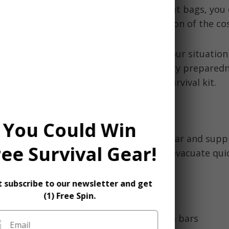
ty
- While some opt for premade bug out bags, you 
 affordable everyday items for a fraction of the cos
an
emergency bug out bag
tailored to your situation
st step on the journey towards emergency preparedn
guide you in creating your own robust survival kit.
ld be in a bug out bag?
You Could Win
 a bug out bag, you want to include gear and suppli
ree Survival Gear!
ive for at least 72 hours if you need to evacuate qui
ve items to include:
t subscribe to our newsletter and get
(1) Free Spin.
er and non-perishable food like granola bars
Email