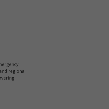
emergency
and regional
overing