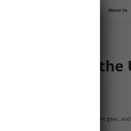
Free Survival Gear
Free Books
About Us
Checklist for the 
 emergencies starts with having the right gear, and
ential part of every preparedness plan.