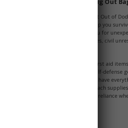
he Ultimate Survival Kit: The Bug Out Ba
, also called a 72-hour kit or GOOD (Get Out of Dodg
rgency kit
that contains supplies to help you survive
 need to evacuate quickly. It prepares you for unexp
 natural disasters, infrastructure failures, civil unr
that may force you to leave your home.
bag list
typically includes food, water, first aid items
iene products, tools, documents, and self-defense 
to-carry bag or backpack. The goal is to have everyt
y need if you cannot return home or reach supplies
cked bug out bag enables survival self-reliance wh
sasters strike.
f Having a Bug Out Bag