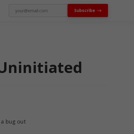
Subscribe
Uninitiated
 a bug out