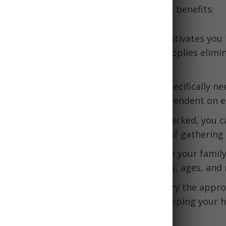
ughtfully packed bug out bag has many benefits:
ess
- Simply having an emergency kit motivates you
 before they happen. Assembling the supplies elimi
hen catastrophe strikes.
ce
- A bug out bag contains what you specifically ne
elf and your family, making you less dependent on ex
uation
- With critical supplies already packed, you c
 and focus on reaching safety instead of gathering 
tion
- You can tailor your bug out bag to your family
ely risks, survival skills, health conditions, ages, and
- Bags are designed to comfortably carry the appro
gear needed to survive several days, keeping your h