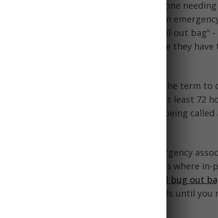
g-out bag" references the idea of someone needing 
evacuate their current location due to an emergency
comes from the military concept of a "bail-out bag" - 
ldiers containing supplies needed in case they have
 post or vehicle.
he
civilian prepper community
adopted the term to 
ckpacks filled with gear to survive for at least 72 h
ing to unexpectedly "bug out" led to it being called
han just a general survival backpack.
hell, the ominous name represents the urgency assoc
 most critical gear and fleeing in a crisis where in-
 no longer tenable. Having a
well-stocked bug out b
y evacuate while still meeting basic needs until you 