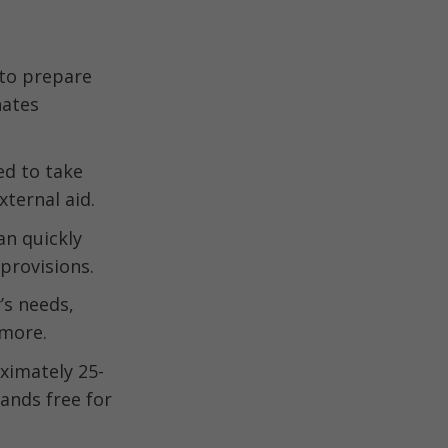
 to prepare
nates
ed to take
ternal aid.
an quickly
provisions.
’s needs,
 more.
ximately 25-
ands free for