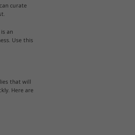
can curate
t.
 is an
ess. Use this
es that will
ckly. Here are