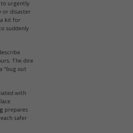
to urgently
 or disaster
a kit for
 to suddenly
describe
ours. The dire
 a "bug out
iated with
place
ag
prepares
reach safer