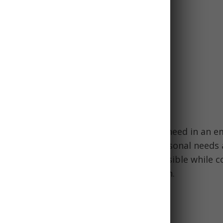
n medications
or contacts
ion documents
ms like toothbrush, small towel
g should contain everything you might need in an 
ailor your bag and supplies to your personal needs 
tions. Aim to pack as efficiently as possible while c
od, water, first aid, tools, and navigation.
 called a bug out bag?