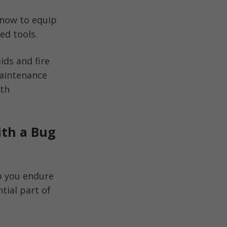
know to equip
ed tools.
ids and fire
 maintenance
ith
th a Bug
lp you endure
tial part of