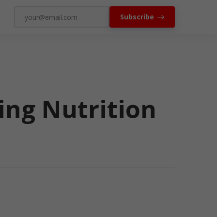
Subscribe
ing Nutrition