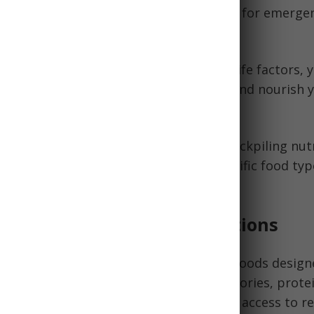
trikes, we all recognize the critical need for emerge
ing key nutrition principles and shelf life factors, 
food supply that will reliably sustain and nourish 
d it most.
, you'll learn balanced approaches to stockpiling nut
 shelf lives, recommendations for specific food typ
ns to maximize freshness, and more.
tion to Emergency Food Rations
d rations refer to preserved or dried foods designe
hout refrigeration. They provide the calories, prote
necessary for short-term survival when access to r