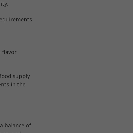
ity.
 requirements
 flavor
 food supply
nts in the
a balance of