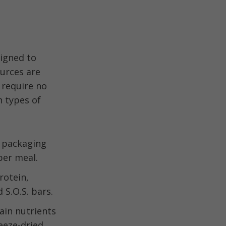
signed to
urces are
 require no
 types of
t packaging
per meal.
rotein,
 S.O.S. bars.
ain nutrients
reeze-dried