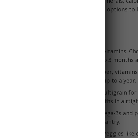
foods
that provide essential vitamins, minerals, calo
pport health during a crisis. Some good options to 
e:
Dense Shelf-Stable Foods
ter
- High in protein, healthy fats, and vitamins. Ch
 with no added sugar. Stays fresh up to 3 months a
ail mixes
- Great sources of protein, fiber, vitamins
ed nuts in airtight containers. Last for up to a year.
n crackers
- Look for whole wheat or multigrain for f
utter for protein. Last for several months in airtig
mon or tuna
- Canned fish provides omega-3s and p
er for less sodium. Keeps 2-5 years in pantry.
getables
- Go for low-sodium versions. Veggies like 