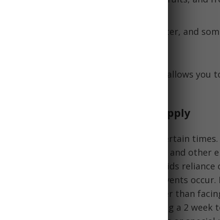
A long-lasting cracker made of flour, water, and som
ries and carbs.
kpile of varied emergency food rations allows you t
eds in a disaster.
tance of an Emergency Food Supply
d rations support self-reliance in uncertain times.
xtended power outages, economic crises, and other 
ood access. Having your own supply avoids reliance 
gencies or grocery stores when such events occur. 
ply allows you to shelter in place rather than faci
utside. Many experts recommend keeping a 2 week 