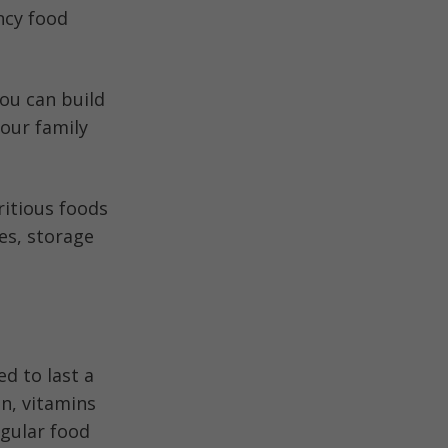
ncy food
you can build
your family
ritious foods
es, storage
d to last a
in, vitamins
egular food