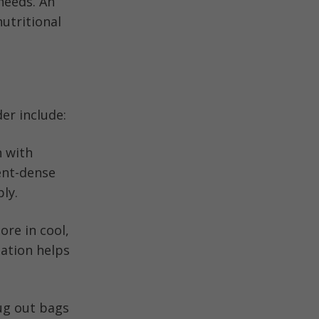
 needs. An
utritional
der include:
n with
ient-dense
ly.
ore in cool,
zation helps
bug out bags