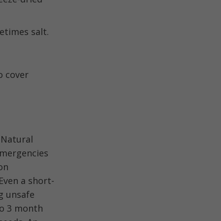
etimes salt.
o cover
 Natural
emergencies
on
Even a short-
ng unsafe
to 3 month