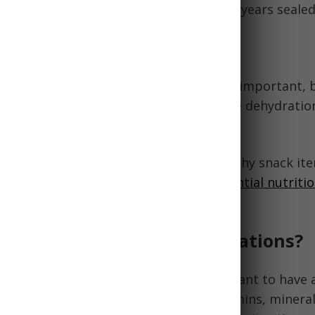
ffer vitamins and minerals. Can last 2-5 years sealed
 Much Sugar and Salt
g morale up with comfort foods can be important, 
in sugar and salt as too much can cause dehydratio
tritionally balanced foods over less healthy snack it
omfort foods sparingly with
daily essential nutrit
when possible.
uld I pack for emergency rations?
ng emergency food rations, it's important to have 
stable foods that provide essential vitamins, minerals