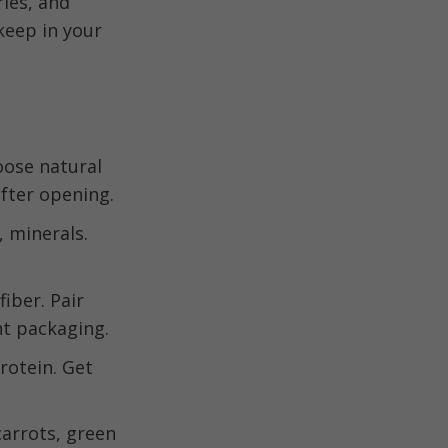
ries, and
keep in your
oose natural
fter opening.
, minerals.
iber. Pair
ht packaging.
rotein. Get
carrots, green