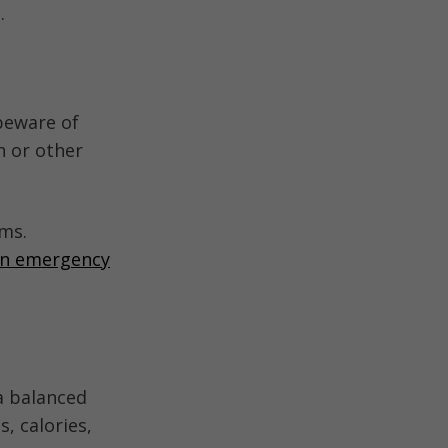
.
beware of
n or other
ems.
ion emergency
a balanced
, calories,