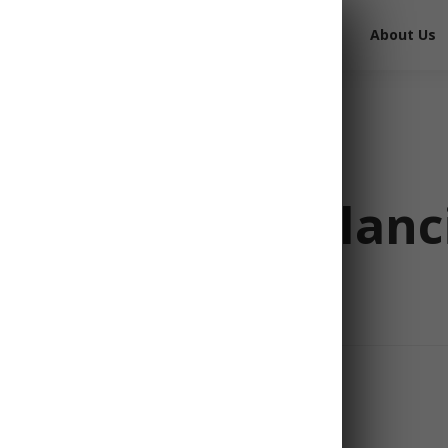
Free Survival Gear
Free Books
About Us
d Rations: Balanc