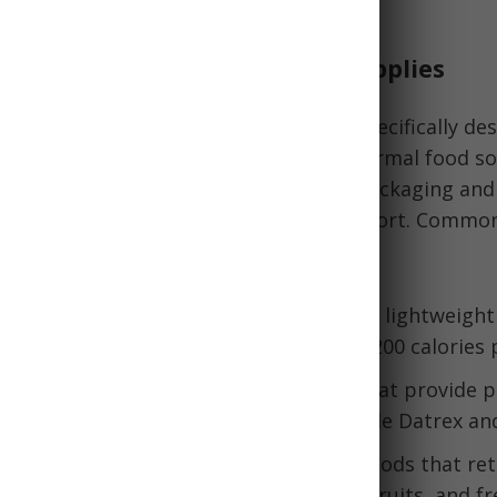
isrupted.
Emergency Food Rations and Supplies
d rations are non-perishable foods specifically de
onal needs during emergencies when normal food so
They come in convenient, lightweight packaging and
n, making them easy to store and transport. Common
tions include:
s Ready-to-Eat): Self-contained meals in lightweigh
aten hot or cold. MREs provide about 1200 calories 
ood bars: Compact, calorie-dense bars that provide p
, and nutrients. Popular options include Datrex and
ts, meats, and vegetables: Dehydrated foods that ret
f lives. These include beef jerky, dried fruits, and f