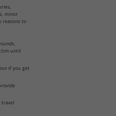
uries,
s, minor
y reasons to
 wounds,
ctim until
on if you get
provide
 travel