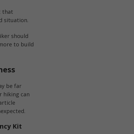
 that
d situation.
iker should
 more to build
ness
ay be far
r hiking can
article
nexpected.
ncy Kit