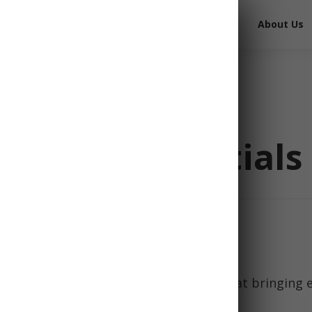
Free Survival Gear
Free Books
About Us
cy Kit Essentials
 for a hiking trip, most would agree that bringing
ucial for staying safe on the trail.