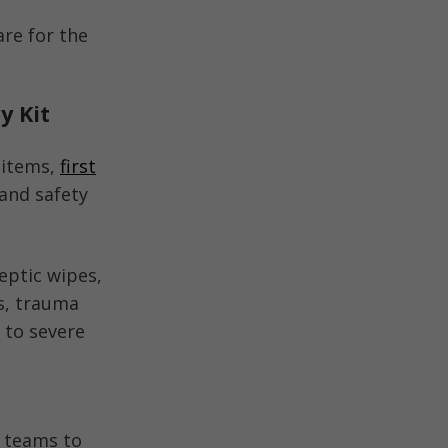
are for the
y Kit
 items,
first
and safety
eptic wipes,
rs, trauma
 to severe
e teams to