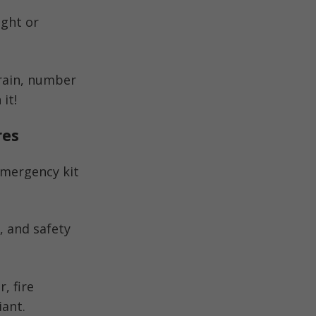
ight or
rrain, number
it!
res
 emergency kit
n, and safety
, fire
iant.