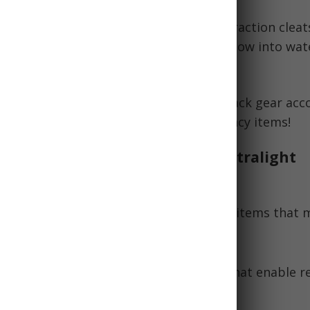
:
Emphasize insulating clothes layers, traction clea
 balm, and portable stove for melting snow into wat
conditions you'll face realistically and pack gear acc
and get caught without critical emergency items!
Practicality and Weight: The Ultralight
g First Aid Kit
t backpackers, carefully choose first aid items that
s weight and bulk. Focus on:
se items
like duct tape or safety pins that enable r
ment.