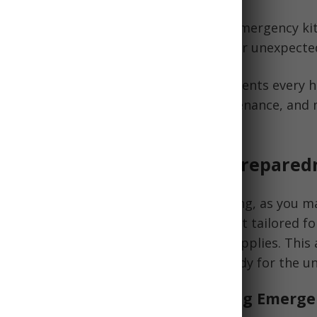
ential items, you can create a hiking emergency kit
tical needs in the event of an accident or unexpecte
le, we'll explore the fundamental components every h
ng on gear for first aid, navigation, sustenance, and
mergency preparedness kit.
tion to Hiking Emergency Prepared
d for emergencies is critical when hiking, as you m
something goes wrong. An emergency kit tailored fo
, security, and potentially lifesaving supplies. This 
items every hiker should carry to be ready for the u
ding the Importance of a Hiking Emerge