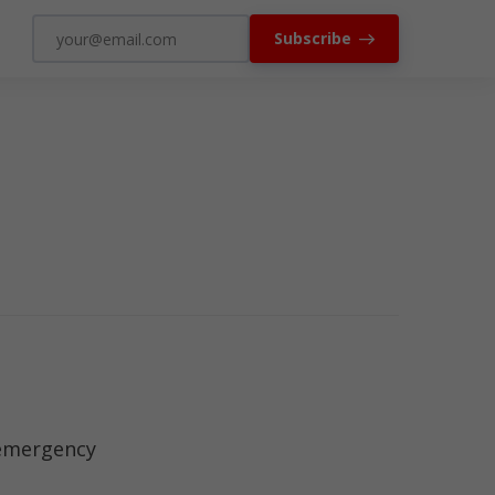
Subscribe
 emergency