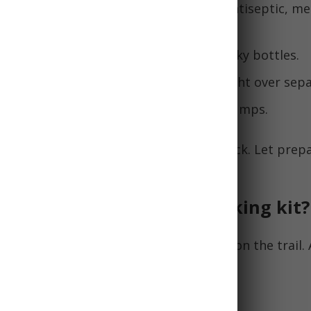
dical essentials
- adhesive bandages, antiseptic, me
ers.
t packaging
- single use packets vs bulky bottles.
s
with scissors, knife, pliers to save weight over sep
or water purification instead of filter pumps.
 capabilities without overloading your pack. Let pre
en balancing practicality and weight!
uld be in an emergency hiking kit?
 hiking kit
is essential for staying safe on the trail. 
 kit should include:
Supplies