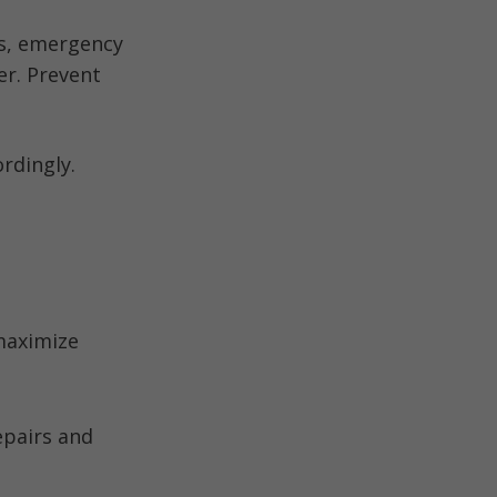
ts, emergency
er. Prevent
ordingly.
 maximize
epairs and