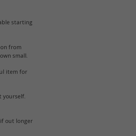
able starting
ion from
down small.
ul item for
 yourself.
if out longer