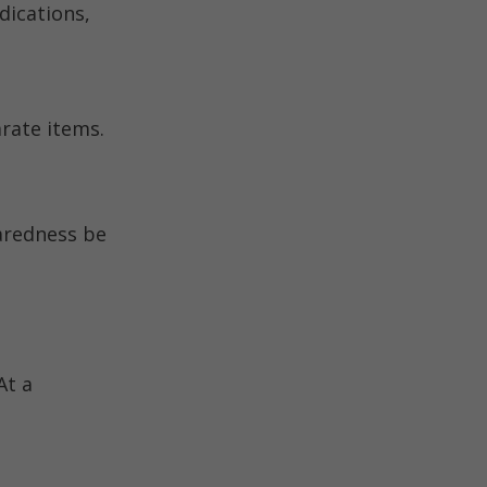
dications,
arate items.
paredness be
At a