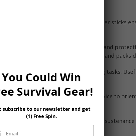
nd provide support.
:
Waterproof matches, lighter, fire starter sticks en
mpfires for warmth and cooking.
gency blanket or bivy sack for warmth and protect
forced to overnight outside. Lightweight and packs 
 Knife:
Performs various repair/crafting tasks. Usef
You Could Win
olutions.
ree Survival Gear!
ap, compass, altimeter watch, GPS device to orient
ng dangerously lost.
t subscribe to our newsletter and get
(1) Free Spin.
gh calorie protein/granola bars provide sustenance 
d.
Email