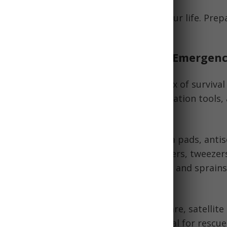
ght emergency gear can literally save your life. Prep
e for the best on the trail.
Components of the Best Hiking Emergenc
ng emergency kits contain a tailored mix of survival
signaling/communication devices, navigation tools, 
ls include:
lies:
Adhesive bandages, gauze, trauma pads, antis
 antibiotics, antihistamines, pain relievers, tweeze
ometer. Treat everything from blisters and sprains
ommunication:
Whistle, signal mirror, flare, satellite
 cell phone for emergency calls. Critical for rescu