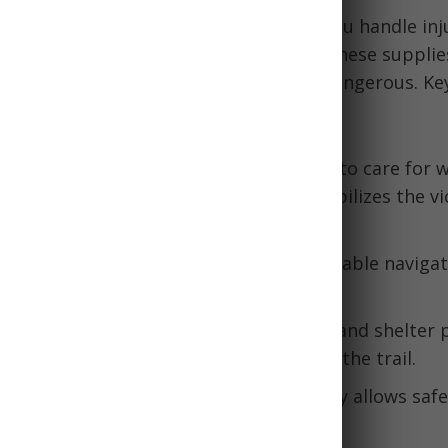
gency kit
contains essentials to help you handle inj
vere weather, or getting lost. Without these supplie
listers or sprained ankles can become dangerous. Ke
gency kit include:
ess Treatment:
A first aid kit allows you to care for
ions, and other medical issues. This stabilizes the vi
:
Items like maps, compass, and GPS enable navigati
ng devices also help rescuers locate you.
re starters, emergency blankets, tools, and shelter 
val capabilities if forced to overnight on the trail.
 like flashlights, whistles, pepper spray allows safe
d terrain and wildlife encounters.