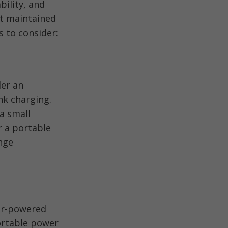
bility, and
nt maintained
s to consider:
der an
nk charging.
a small
r a portable
nge
lar-powered
ortable power