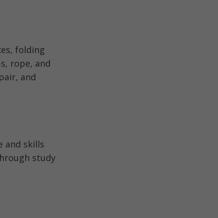
es, folding
ps, rope, and
pair, and
 and skills
through study