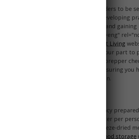
 Saints, we are counseled by church leaders to be se
life's emergencies and uncertainties. Developing prac
 and water, assembling emergency kits, and gainin
ciples emphasized in
preparedness
?lang=eng" rel="n
nk">church teachings from the
Provident Living
webs
 the Lord's divine help, we must also do our part to 
 our families. This comprehensive LDS prepper chec
s across all preparedness categories, ensuring you 
knowledge to feel secure in any situation.
ter Storage
 and water is the foundation of emergency prepared
month supply of food and 1 gallon of water per perso
with a mix of shelf-stable staples, freeze-dried m
ther long-lasting options. Rotate your
food storage