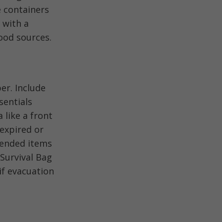
e containers
 with a
ood sources.
er. Include
sentials
 like a front
 expired or
mended items
Survival Bag
if evacuation