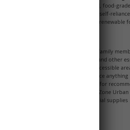
n, first-out) method. Store water in sealed, food-grad
ery 6 months. Consider expanding your self-reliance
ting seeds, hunting, fishing, and other renewable f
mergency Kits
hour kits should be assembled for each family memb
irst aid, hygiene items, clothing, tools, and other es
ch individual's needs. Store kits in an accessible area
and periodically check contents and replace anything
iew this 72-hour emergency kit checklist for recom
Commercial products like the Emergency Zone Urban 
ready-made kits. These can provide crucial supplies 
age & Preparedness