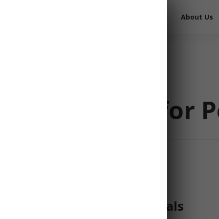
Free Survival Gear
Free Books
About Us
st Essentials for 
tion to LDS Prepper Essentials