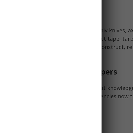
pair Items
include Leatherman multi-tools, Morakniv knives, ax
oves, safety goggles, a basic toolkit, duct tape, tar
ike belts and fuses. These allow you to construct, re
r equipment and shelter.
ledge & Skills for LDS Preppers
lies provide the material foundation, but knowledge
dness possible. Develop these competencies now 
 Spiritual preparation is also key.
Medical Skills