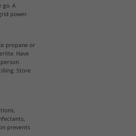
e go. A
grid power.
ke propane or
rlite. Have
 person.
illing. Store
tions,
nfectants,
ion prevents