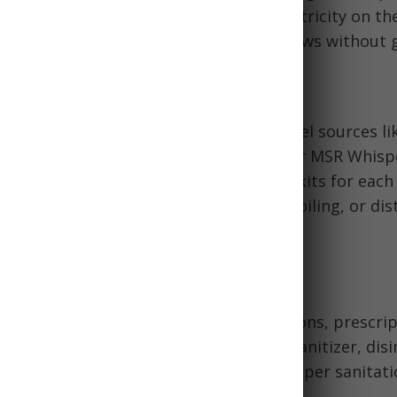
the Jackery Explorer 300 can provide electricity on th
rank-powered weather radio provides news without 
 Water Equipment
ble camping stoves that use common fuel sources li
amples are the Coleman Classic Stove or MSR Whispe
tensils, manual can openers, and mess kits for each
ation methods include Sawyer filters, boiling, or dist
e containers and barrels.
& Sanitation Supplies
s
first aid kits
and include OTC medications, prescrip
ucts, toilet paper, cleaning supplies, sanitizer, disi
else needed for health and hygiene. Proper sanitat