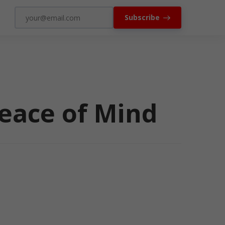
Subscribe
Peace of Mind