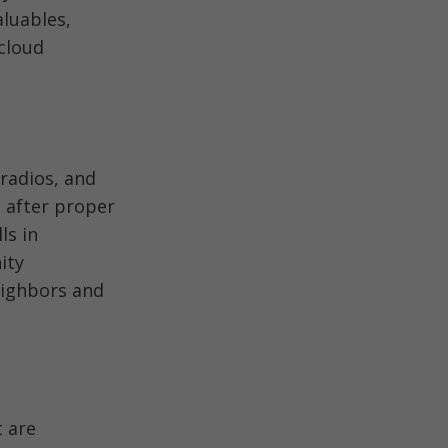
aluables,
cloud
radios, and
e after proper
ls in
ity
neighbors and
t are