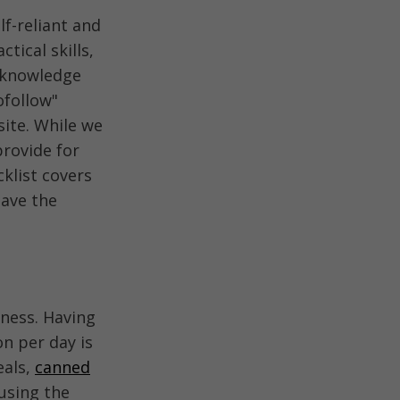
lf-reliant and
tical skills,
g knowledge
ofollow"
ite. While we
provide for
klist covers
have the
ness. Having
n per day is
eals,
canned
using the