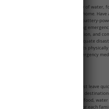
o 72-hour kits, a minimum 2-week supply of water, foo
, and other basics should be stored at home. Have a
rgency lighting such as flashlights and battery-po
pare your home to shelter in place during emergenc
curity, power, lighting, cooking, sanitation, and c
 home insurance policies to ensure adequate disast
y cash, copies of important documents physically a
n go-bags ready. Develop skills like emergency med
and survival techniques.
n & Bug Out Considerations
ation plan and supplies in case you must leave quic
g out bag
with 72-hour essentials, likely destinatio
ead of time, and extra supplies like fuel, food, water
vive away from home. Prepare go-bags for each fam