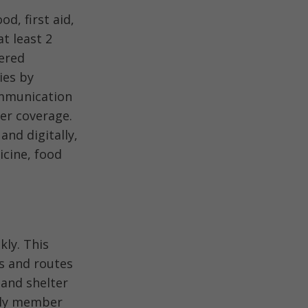
d, first aid,
t least 2
wered
ies by
ommunication
er coverage.
nd digitally,
icine, food
kly. This
ns and routes
 and shelter
ily member