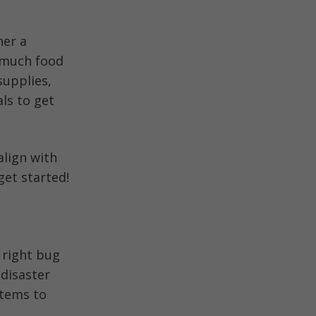
her a
w much food
supplies,
ls to get
align with
get started!
 right bug
 disaster
items to