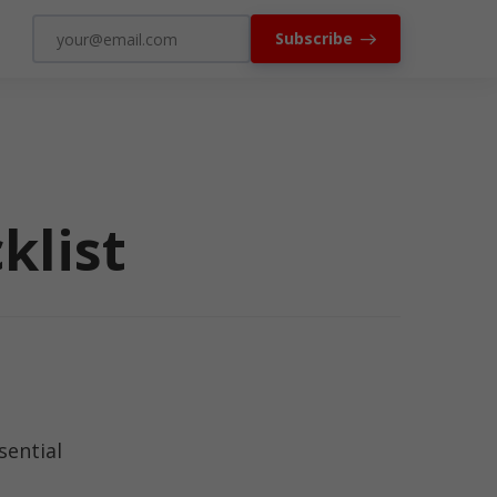
Subscribe
klist
sential