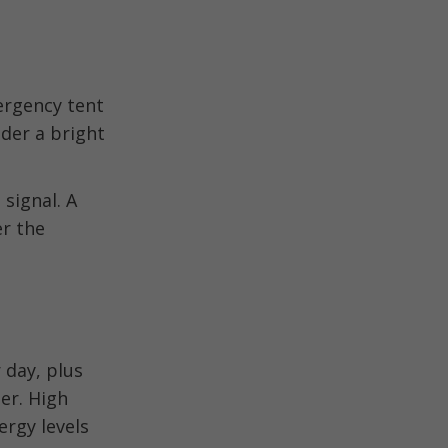
ergency tent
der a bright
signal. A
er the
 day, plus
ter. High
ergy levels