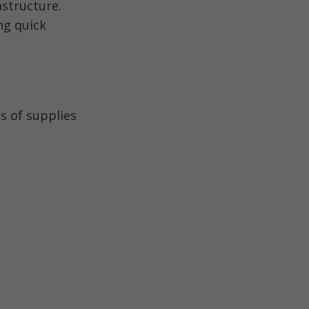
structure.
ng quick
s of supplies