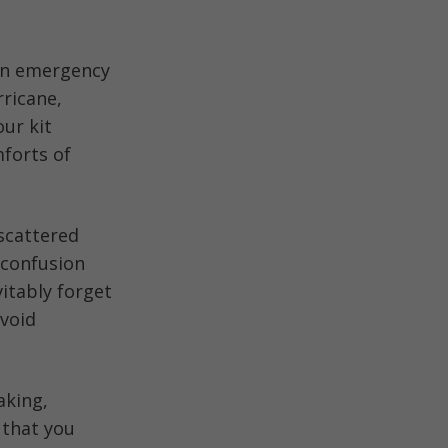
 an emergency
ricane,
our kit
forts of
scattered
 confusion
vitably forget
avoid
aking,
 that you