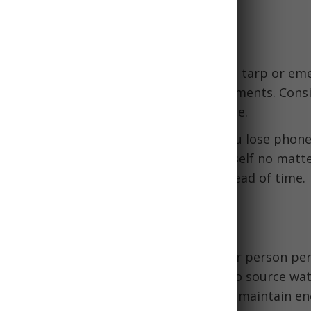
nd Navigation
ergency shelter:
A durable, lightweight tarp or em
 create improvised shelter from the elements. Consi
ange so it can double as a signaling device.
ompass:
Paper maps help navigate if you lose phone 
de compass ensures you can orient yourself no matt
amiliarize yourself with map reading ahead of time.
e
food:
Pack at least 1 gallon of water per person per
ation tablets or filter in case you need to source wa
 calorie foods like MREs or protein bars maintain en