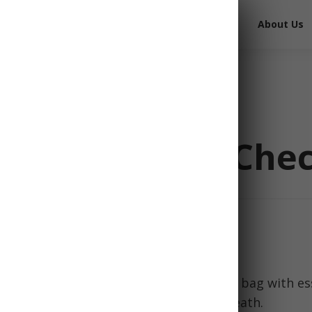
Free Survival Gear
Free Books
About Us
it Essentials Chec
 strikes, having a well-stocked bug out bag with es
mean the difference between life and death.