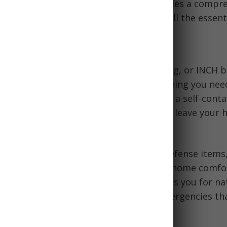
d, water, and shelter. This article provides a compr
help you prepare your bug out kit with all the essenti
Bug Out Kit?
, sometimes called a 72-hour kit, go bag, or INCH b
 Home"), is designed to contain everything you need
72 hours when evacuating a disaster. It is a self-cont
that allows you to quickly and efficiently leave your
uring an emergency evacuation order.
contain food, water, shelter, first aid, defense items
ial gear to sustain you when away from home comfo
e. Having a well-stocked go bag prepares you for na
rrorist attacks, civil unrest, or other emergencies t
ate immediately.