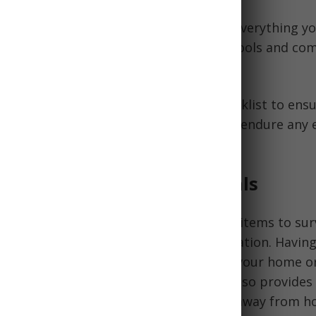
ensive bug out bag checklist outlines everything y
m water and food rations to navigation tools and c
ou'll have a customizable printable checklist to ens
ll the gear, gadgets, and necessities to endure an
g Your Bug Out Kit Essentials
 is a portable bag that contains critical items to sur
acuating a disaster or emergency situation. Having 
out bag allows you to quickly evacuate your home or
bling to gather essential supplies. It also provides
or survival if you suddenly find yourself away from 