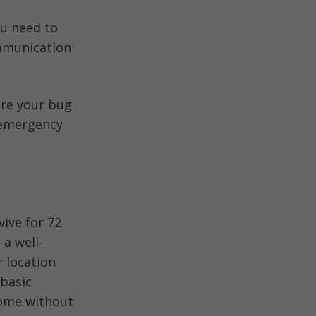
ou need to
ommunication
ure your bug
y emergency
vive for 72
a well-
 location
 basic
home without