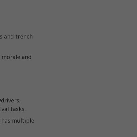
rs and trench
s morale and
drivers,
val tasks.
 has multiple