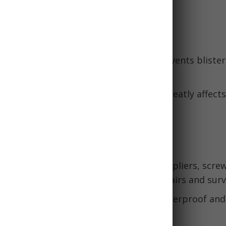
ight.
and Hygiene
:
Changing into dry socks regularly prevents bliste
cks retain heat even when wet.
r and hygiene essentials:
Sanitation greatly affect
olonged emergencies.
Lighting
or Swiss Army Knife:
Look for one with pliers, screw
 and more. Essential for makeshift repairs and survi
ght:
Choose one that is lightweight, waterproof and
batteries are wise.