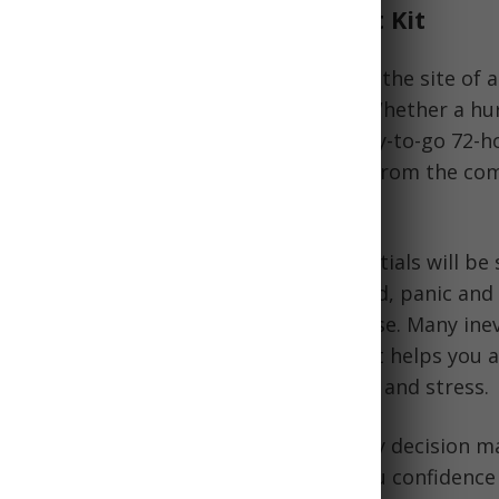
ance of a Ready-to-Go Bug Out Kit
g out bag allows you to quickly vacate the site of
ing precious time gathering supplies. Whether a hur
other disaster is headed your way, a ready-to-go 72-h
e basic necessities when you are away from the com
 out bag, disaster preparedness essentials will be 
ome. When an evacuation order is issued, panic and
t in as people scramble to pack a suitcase. Many ine
tical. A pre-packed portable 72-hour kit helps you 
nything important when under pressure and stress.
go bag well in advance eliminates hasty decision m
erpacking or overpacking, and gives you confidence