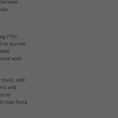
ehensive
als.
ag ("I'm
 to survive
ained
 home with
, tools, and
rts and
tural
hat may force